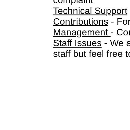
complaint
Technical Support
Contributions
- For
Management
- Co
Staff Issues
- We a
staff but feel free 