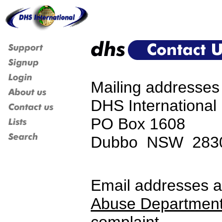
Mailing addresses 
DHS International 
PO Box 1608
Dubbo NSW 2830 
Email addresses a
Abuse Departmen